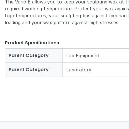
The Vario E allows you to keep your sculpting wax at t
required working temperature. Protect your wax agains
high temperatures, your sculpting tips against mechani
loading and your wax pattern against high stresses.
Product Specifications
Parent Category
Lab Equipment
Parent Category
Laboratory