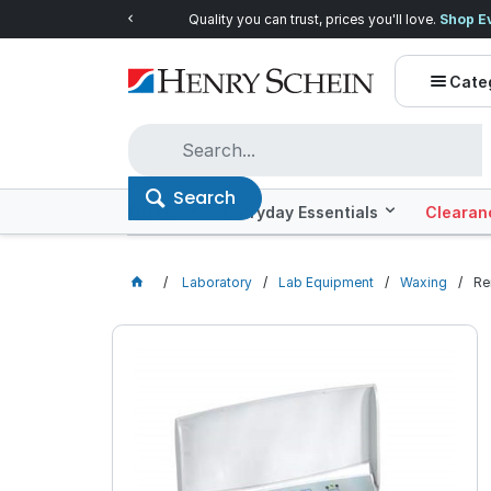
Quality you can trust, prices you'll love.
Shop E
Cate
Search
Offers
Everyday Essentials
Clearan
Laboratory
Lab Equipment
Waxing
Re