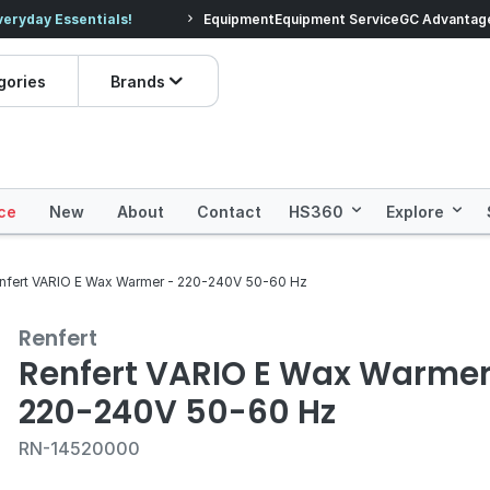
veryday Essentials!
Equipment
Equipment Service
Prices dropped on hundre
GC Advantag
gories
Brands
ce
New
About
Contact
HS360
Explore
nfert VARIO E Wax Warmer - 220-240V 50-60 Hz
Renfert
Renfert VARIO E Wax Warmer
220-240V 50-60 Hz
RN-14520000