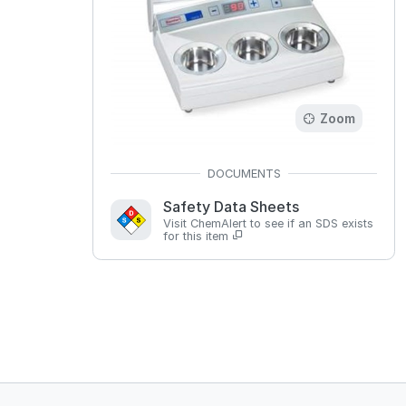
Zoom
Safety Data Sheets
Visit ChemAlert to see if an SDS exists
for this item