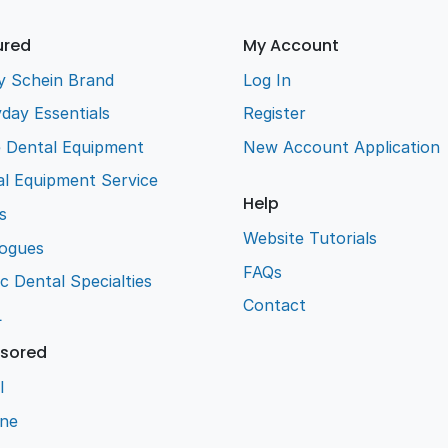
ured
My Account
y Schein Brand
Log In
day Essentials
Register
e Dental Equipment
New Account Application
l Equipment Service
Help
s
Website Tutorials
logues
FAQs
ic Dental Specialties
Contact
L
sored
l
ene