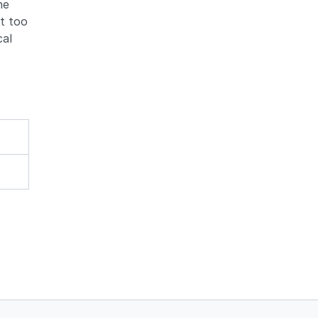
he
t too
cal