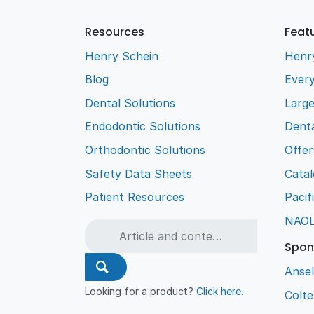
Resources
Feat
Henry Schein
Henr
Blog
Every
Dental Solutions
Larg
Endodontic Solutions
Denta
Orthodontic Solutions
Offer
Safety Data Sheets
Cata
Patient Resources
Pacif
NAO
Spon
Ansel
Looking for a product?
Click here
.
Colt