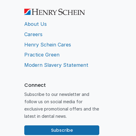
About Us
Careers
Henry Schein Cares
Practice Green
Modern Slavery Statement
Connect
Subscribe to our newsletter and
follow us on social media for
exclusive promotional offers and the
latest in dental news.
Subscribe