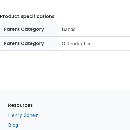
Product Specifications
Parent Category
Bands
Parent Category
Orthodontics
Resources
Henry Schein
Blog