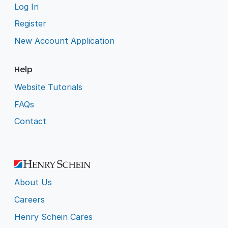
Log In
Register
New Account Application
Help
Website Tutorials
FAQs
Contact
About Us
Careers
Henry Schein Cares