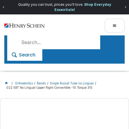
Quality you can trust, prices you'll love.
Shop Everyday
Essentials!
Search
Orthodontics
Bands
Single Buccal Tube no Lingual
022 SBT No Lingual Upper Right Convertible -10 Torque 315