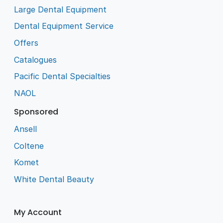
Large Dental Equipment
Dental Equipment Service
Offers
Catalogues
Pacific Dental Specialties
NAOL
Sponsored
Ansell
Coltene
Komet
White Dental Beauty
My Account