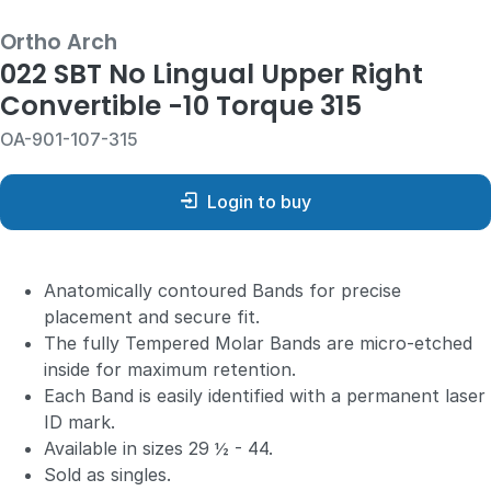
Ortho Arch
022 SBT No Lingual Upper Right
Convertible -10 Torque 315
OA-901-107-315
Login to buy
Anatomically contoured Bands for precise
placement and secure fit.
The fully Tempered Molar Bands are micro-etched
inside for maximum retention.
Each Band is easily identified with a permanent laser
ID mark.
Available in sizes 29 ½ - 44.
Sold as singles.