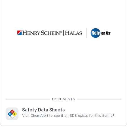
Safety Data Sheets
Visit ChemAlert to see if an SDS exists for this item