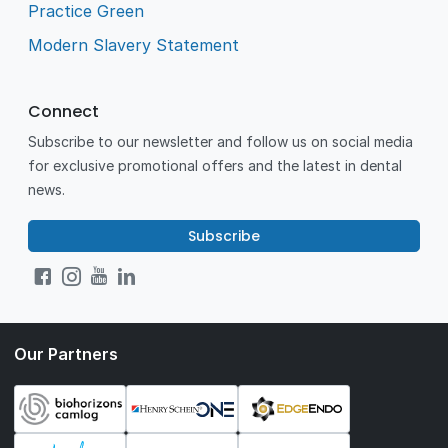
Practice Green
Modern Slavery Statement
Connect
Subscribe to our newsletter and follow us on social media
for exclusive promotional offers and the latest in dental
news.
Subscribe
Our Partners