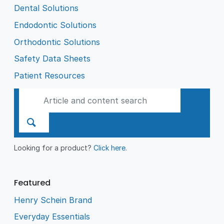
Dental Solutions
Endodontic Solutions
Orthodontic Solutions
Safety Data Sheets
Patient Resources
Looking for a product?
Click here
.
Featured
Henry Schein Brand
Everyday Essentials