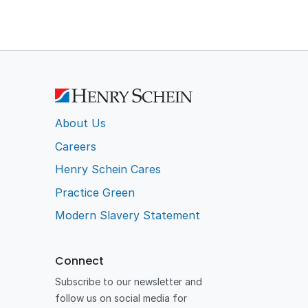
About Us
Careers
Henry Schein Cares
Practice Green
Modern Slavery Statement
Connect
Subscribe to our newsletter and
follow us on social media for