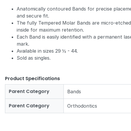
Anatomically contoured Bands for precise placem
and secure fit.
The fully Tempered Molar Bands are micro-etche
inside for maximum retention.
Each Band is easily identified with a permanent las
mark.
Available in sizes 29 ½ - 44.
Sold as singles.
Product Specifications
Parent Category
Bands
Parent Category
Orthodontics