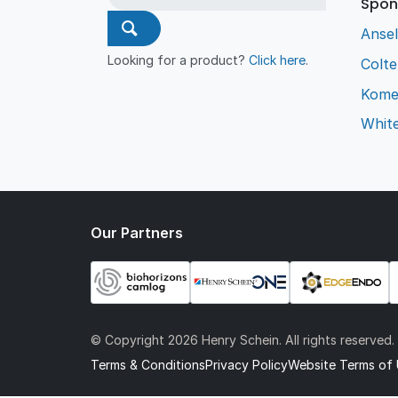
Spon
Ansel
Looking for a product?
Click here
.
Colt
Kome
Whit
Our Partners
© Copyright
2026 Henry Schein. All rights reserved.
Terms & Conditions
Privacy Policy
Website Terms of