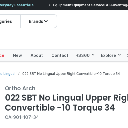
veryday Essentials!
Equipment
Equipment Service
Prices dropped on hundre
GC Advantag
gories
Brands
ce
New
About
Contact
HS360
Explore
no Lingual
022 SBT No Lingual Upper Right Convertible -10 Torque 34
Ortho Arch
022 SBT No Lingual Upper Rig
Convertible -10 Torque 34
OA-901-107-34