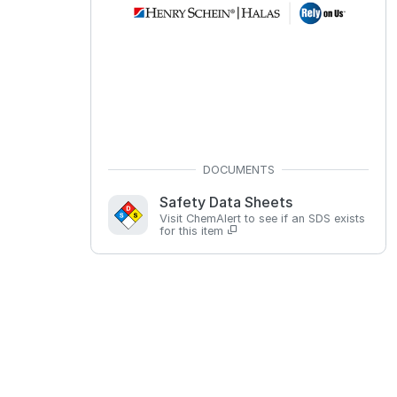
Safety Data Sheets
Visit ChemAlert to see if an SDS exists
for this item