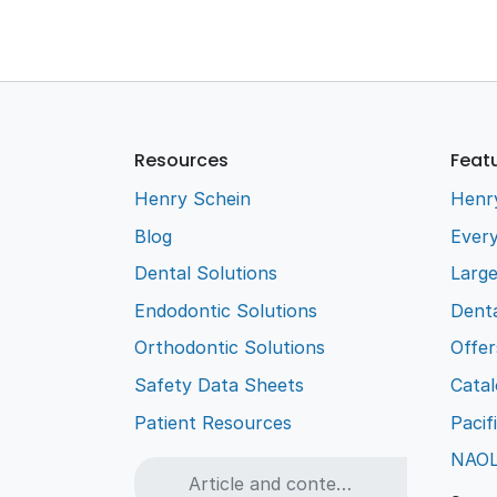
Resources
Feat
Henry Schein
Henr
Blog
Every
Dental Solutions
Larg
Endodontic Solutions
Denta
Orthodontic Solutions
Offer
Safety Data Sheets
Cata
Patient Resources
Pacif
NAO