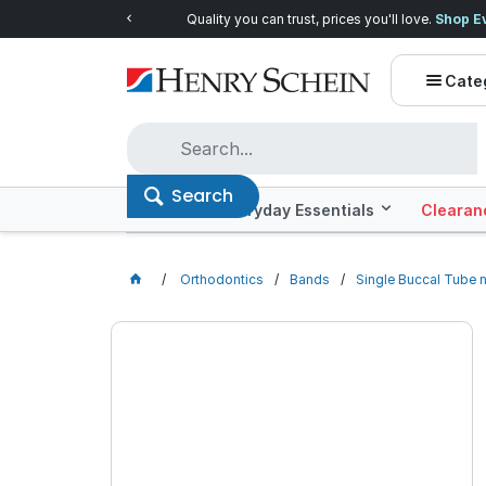
Quality you can trust, prices you'll love.
Shop E
Cate
Search
Offers
Everyday Essentials
Clearan
Orthodontics
Bands
Single Buccal Tube 