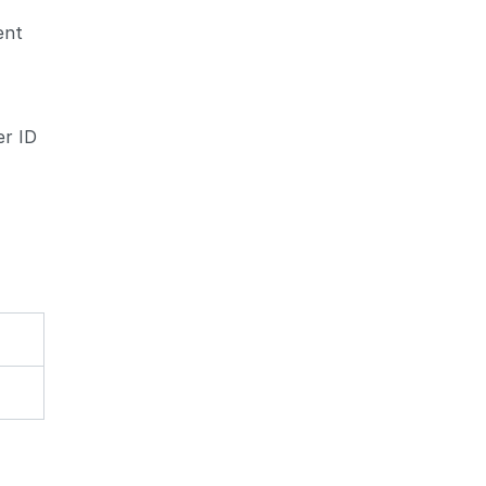
ent
d
er ID