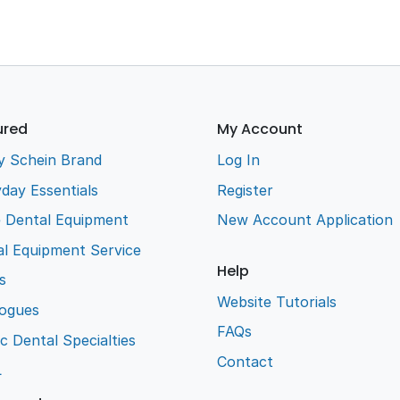
ured
My Account
y Schein Brand
Log In
day Essentials
Register
e Dental Equipment
New Account Application
l Equipment Service
Help
s
Website Tutorials
logues
FAQs
ic Dental Specialties
Contact
L