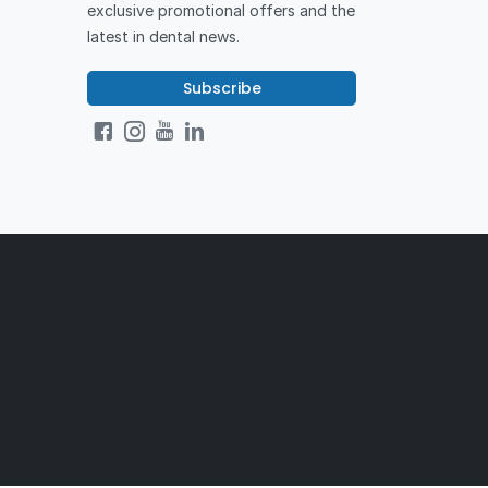
exclusive promotional offers and the
latest in dental news.
Subscribe