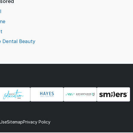
sored
l
ene
t
e Dental Beauty
 Use
Sitemap
Privacy Policy