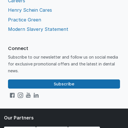
Careers
Henry Schein Cares
Practice Green
Modern Slavery Statement
Connect
Subscribe to our newsletter and follow us on social media
for exclusive promotional offers and the latest in dental
news.
Subscribe
Our Partners