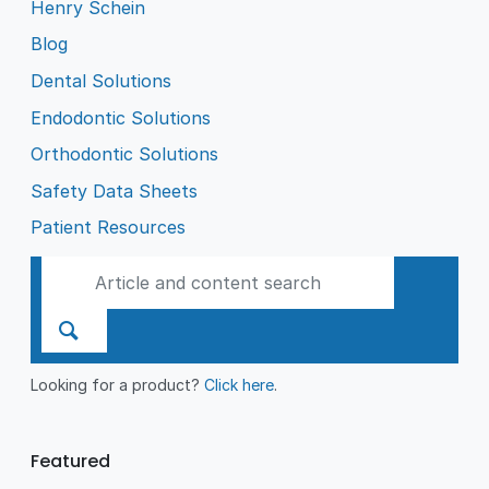
Henry Schein
Blog
Dental Solutions
Endodontic Solutions
Orthodontic Solutions
Safety Data Sheets
Patient Resources
Looking for a product?
Click here
.
Featured