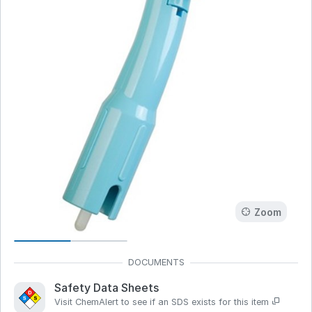
Zoom
Safety Data Sheets
Visit ChemAlert to see if an SDS exists for this item