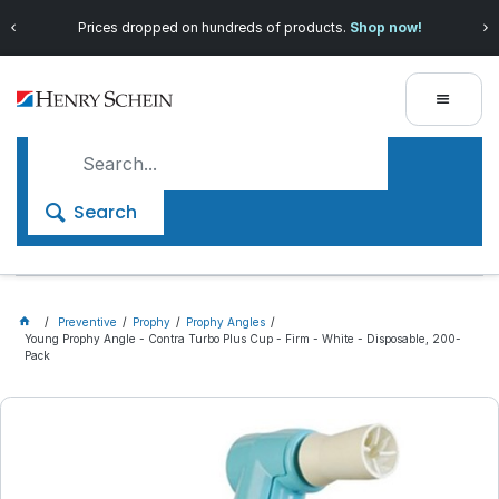
Prices dropped on hundreds of products.
Shop now!
Search
Preventive
Prophy
Prophy Angles
Young Prophy Angle - Contra Turbo Plus Cup - Firm - White - Disposable, 200-
Pack