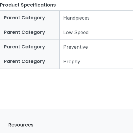
Product Specifications
Parent Category
Handpieces
Parent Category
Low Speed
Parent Category
Preventive
Parent Category
Prophy
Resources