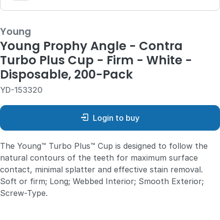
Young
Young Prophy Angle - Contra
Turbo Plus Cup - Firm - White -
Disposable, 200-Pack
YD-153320
Login to buy
The Young™ Turbo Plus™ Cup is designed to follow the
natural contours of the teeth for maximum surface
contact, minimal splatter and effective stain removal.
Soft or firm; Long; Webbed Interior; Smooth Exterior;
Screw-Type.