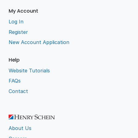
My Account
Log In
Register
New Account Application
Help
Website Tutorials
FAQs
Contact
About Us