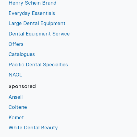
Henry Schein Brand
Everyday Essentials
Large Dental Equipment
Dental Equipment Service
Offers
Catalogues
Pacific Dental Specialties
NAOL
Sponsored
Ansell
Coltene
Komet
White Dental Beauty