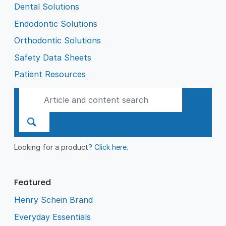
Dental Solutions
Endodontic Solutions
Orthodontic Solutions
Safety Data Sheets
Patient Resources
Looking for a product?
Click here
.
Featured
Henry Schein Brand
Everyday Essentials