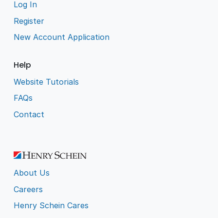
Log In
Register
New Account Application
Help
Website Tutorials
FAQs
Contact
About Us
Careers
Henry Schein Cares