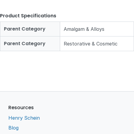
Product Specifications
Parent Category
Amalgam & Alloys
Parent Category
Restorative & Cosmetic
Resources
Henry Schein
Blog