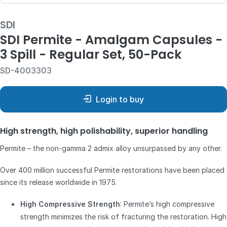
SDI
SDI Permite - Amalgam Capsules -
3 Spill - Regular Set, 50-Pack
SD-4003303
Login to buy
High strength, high polishability, superior handling
Permite – the non-gamma 2 admix alloy unsurpassed by any other.
Over 400 million successful Permite restorations have been placed
since its release worldwide in 1975.
High Compressive Strength
: Permite’s high compressive
strength minimizes the risk of fracturing the restoration. High