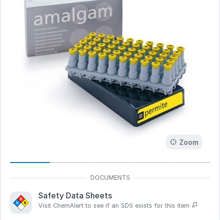
Zoom
Safety Data Sheets
Visit ChemAlert to see if an SDS exists for this item