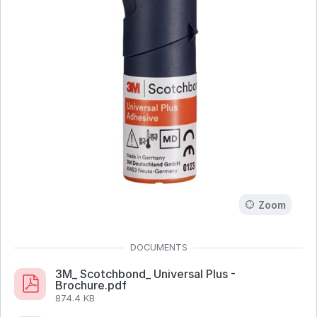
Zoom
3M_ Scotchbond_ Universal Plus -
Brochure.pdf
874.4 KB