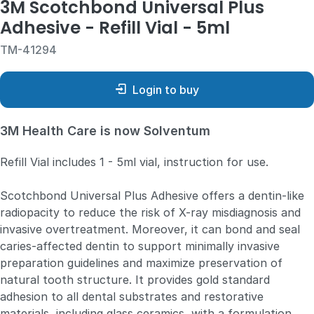
3M Scotchbond Universal Plus
Adhesive - Refill Vial - 5ml
TM-41294
Login to buy
3M Health Care is now Solventum
Refill Vial includes 1 - 5ml vial, instruction for use.
Scotchbond Universal Plus Adhesive offers a dentin-like
radiopacity to reduce the risk of X-ray misdiagnosis and
invasive overtreatment. Moreover, it can bond and seal
caries-affected dentin to support minimally invasive
preparation guidelines and maximize preservation of
natural tooth structure. It provides gold standard
adhesion to all dental substrates and restorative
materials, including glass ceramics, with a formulation