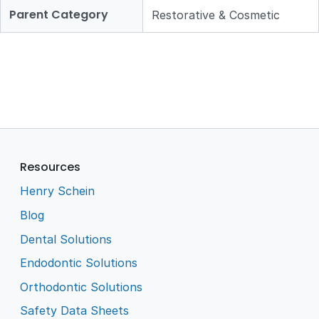
Parent Category
Restorative & Cosmetic
Resources
Henry Schein
Blog
Dental Solutions
Endodontic Solutions
Orthodontic Solutions
Safety Data Sheets