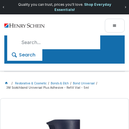
Quality you can trust, prices you'll love.
Shop Everyday
Essentials!
Search
Restorative & Cosmetic
Bonds & Etch
Bond Universal
3M Scotchbond Universal Plus Adhesive - Refill Vial - 5ml