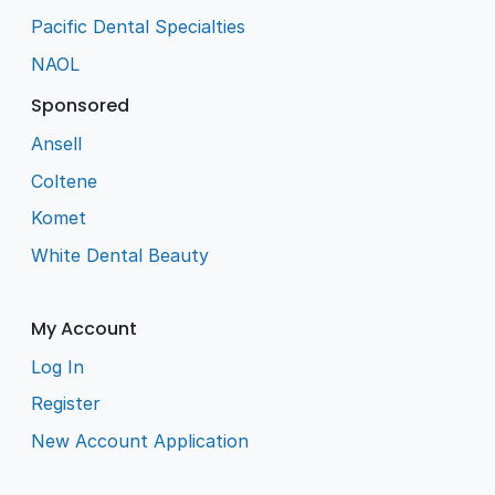
Pacific Dental Specialties
NAOL
Sponsored
Ansell
Coltene
Komet
White Dental Beauty
My Account
Log In
Register
New Account Application