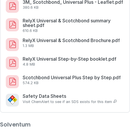
3M_ Scotchbond_ Universal Plus - Leaflet.pdf
380.6 KB
RelyX Universal & Scotchbond summary
sheet.pdf
610.6 KB
RelyX Universal & Scotchbond Brochure.pdf
1.3 MB
RelyX Universal Step-by-Step booklet.pdf
4.8 MB
Scotchbond Universal Plus Step by Step.pdf
574.2 KB
Safety Data Sheets
Visit ChemAlert to see if an SDS exists for this item
Solventum