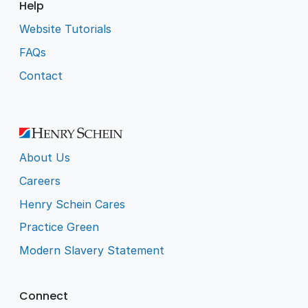
Help
Website Tutorials
FAQs
Contact
About Us
Careers
Henry Schein Cares
Practice Green
Modern Slavery Statement
Connect