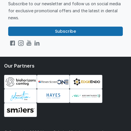
Subscribe to our newsletter and follow us on social media
for exclusive promotional offers and the latest in dental
news.
Subscribe
Our Partners