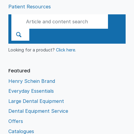
Patient Resources
Looking for a product?
Click here
.
Featured
Henry Schein Brand
Everyday Essentials
Large Dental Equipment
Dental Equipment Service
Offers
Catalogues