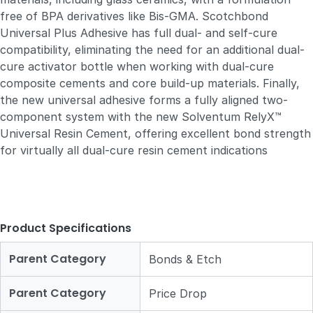
free of BPA derivatives like Bis-GMA. Scotchbond
Universal Plus Adhesive has full dual- and self-cure
compatibility, eliminating the need for an additional dual-
cure activator bottle when working with dual-cure
composite cements and core build-up materials. Finally,
the new universal adhesive forms a fully aligned two-
component system with the new Solventum RelyX™
Universal Resin Cement, offering excellent bond strength
for virtually all dual-cure resin cement indications
Product Specifications
Parent Category
Bonds & Etch
Parent Category
Price Drop