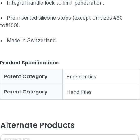
•
Integral handle lock to limit penetration.
•
Pre-inserted silicone stops (except on sizes #90
to#100).
•
Made in Switzerland.
Product Specifications
Parent Category
Endodontics
Parent Category
Hand Files
Alternate Products