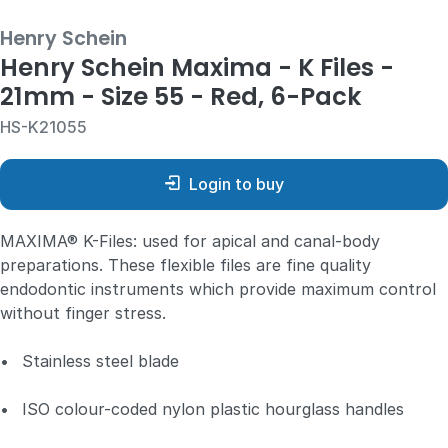
Henry Schein
Henry Schein Maxima - K Files -
21mm - Size 55 - Red, 6-Pack
HS-K21055
Login to buy
MAXIMA® K-Files: used for apical and canal-body
preparations. These flexible files are fine quality
endodontic instruments which provide maximum control
without finger stress.
•
Stainless steel blade
•
ISO colour-coded nylon plastic hourglass handles