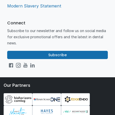
Modern Slavery Statement
Connect
Subscribe to our newsletter and follow us on social media
for exclusive promotional offers and the latest in dental
news.
Subscribe
Our Partners