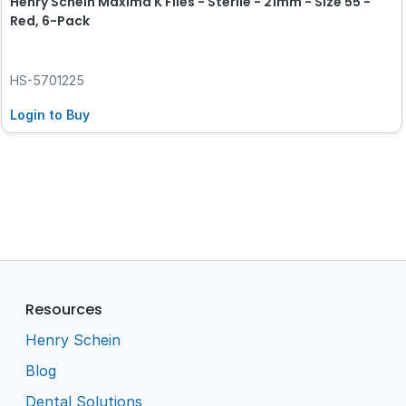
Henry Schein Maxima K Files - Sterile - 21mm - Size 55 -
Red, 6-Pack
HS-5701225
Login to Buy
Resources
Henry Schein
Blog
Dental Solutions