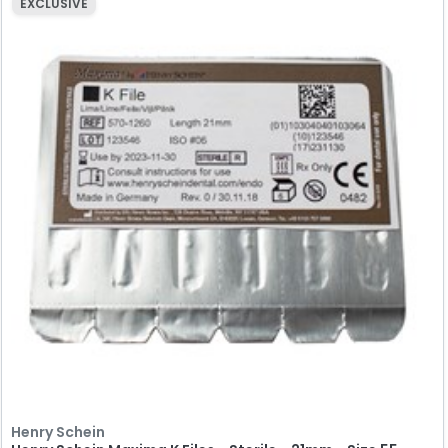
EXCLUSIVE
Henry Schein