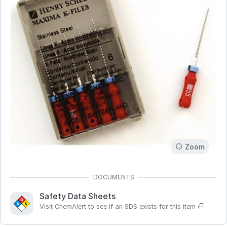
Zoom
Safety Data Sheets
Visit ChemAlert to see if an SDS exists for this item