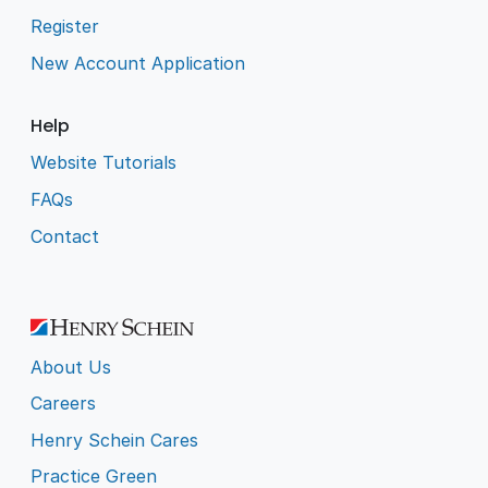
Register
New Account Application
Help
Website Tutorials
FAQs
Contact
About Us
Careers
Henry Schein Cares
Practice Green