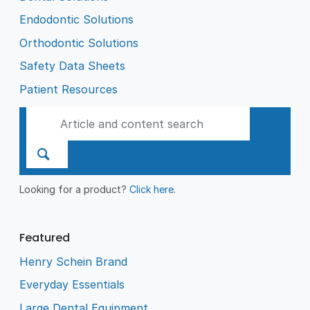
Endodontic Solutions
Orthodontic Solutions
Safety Data Sheets
Patient Resources
Looking for a product?
Click here
.
Featured
Henry Schein Brand
Everyday Essentials
Large Dental Equipment