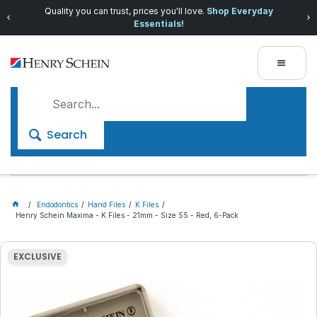
Quality you can trust, prices you'll love.
Shop Everyday
Essentials!
Search
Endodontics
Hand Files
K Files
Henry Schein Maxima - K Files - 21mm - Size 55 - Red, 6-Pack
EXCLUSIVE