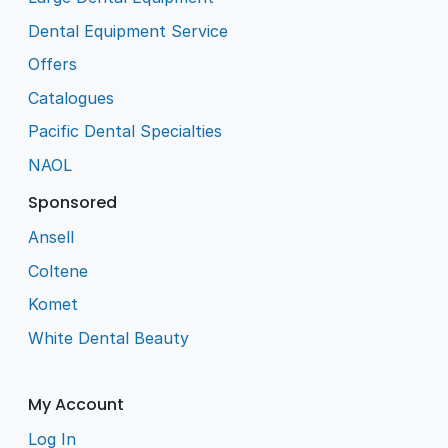
Dental Equipment Service
Offers
Catalogues
Pacific Dental Specialties
NAOL
Sponsored
Ansell
Coltene
Komet
White Dental Beauty
My Account
Log In