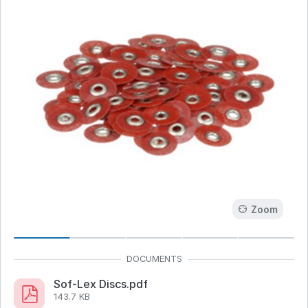
Zoom
Sof-Lex Discs.pdf
143.7 KB