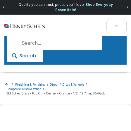
Quality you can trust, prices you'll love.
Shop Everyday
Essentials!
Search
Finishing & Polishing
Direct
Discs & Wheels
Composite Discs & Wheels
3M Soflex Discs - Pop On - Coarse - Orange - 1/2" 12.7mm, 85-Pack