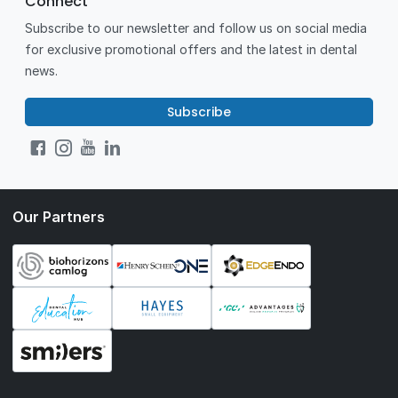
Connect
Subscribe to our newsletter and follow us on social media
for exclusive promotional offers and the latest in dental
news.
Subscribe
Our Partners