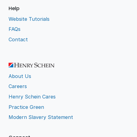
Help
Website Tutorials
FAQs
Contact
About Us
Careers
Henry Schein Cares
Practice Green
Modern Slavery Statement