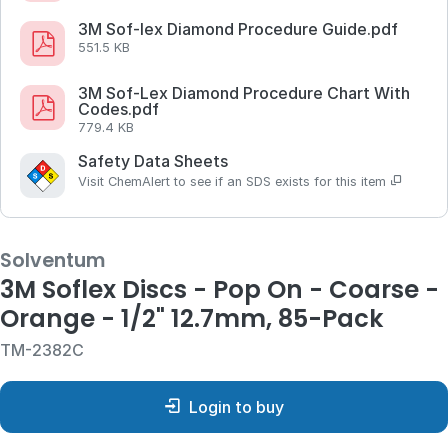
3M Sof-lex Diamond Procedure Guide.pdf
551.5 KB
3M Sof-Lex Diamond Procedure Chart With
Codes.pdf
779.4 KB
Safety Data Sheets
Visit ChemAlert to see if an SDS exists for this item
Solventum
3M Soflex Discs - Pop On - Coarse -
Orange - 1/2" 12.7mm, 85-Pack
TM-2382C
Login to buy