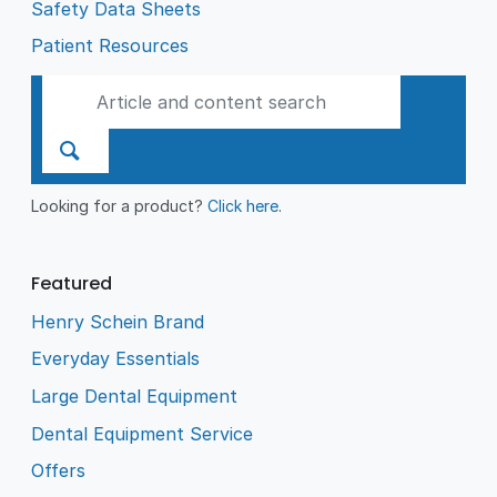
Safety Data Sheets
Patient Resources
Looking for a product?
Click here
.
Featured
Henry Schein Brand
Everyday Essentials
Large Dental Equipment
Dental Equipment Service
Offers