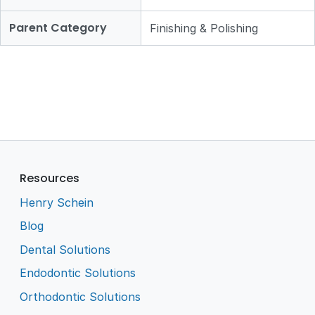
Parent Category
Finishing & Polishing
Resources
Henry Schein
Blog
Dental Solutions
Endodontic Solutions
Orthodontic Solutions