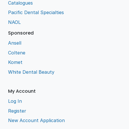
Catalogues
Pacific Dental Specialties
NAOL
Sponsored
Ansell
Coltene
Komet
White Dental Beauty
My Account
Log In
Register
New Account Application