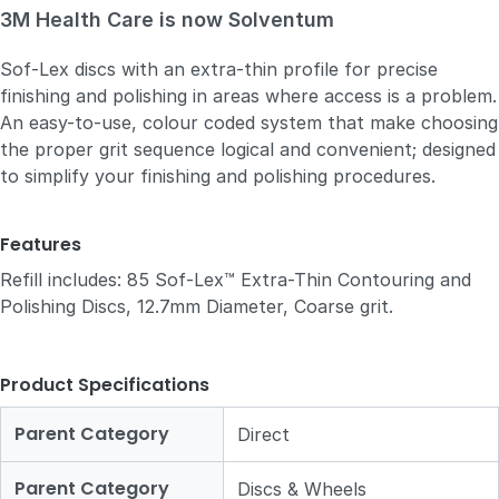
3M Health Care is now Solventum
Sof-Lex discs with an extra-thin profile for precise
finishing and polishing in areas where access is a problem.
An easy-to-use, colour coded system that make choosing
the proper grit sequence logical and convenient; designed
to simplify your finishing and polishing procedures.
Features
Refill includes: 85 Sof-Lex™ Extra-Thin Contouring and
Polishing Discs, 12.7mm Diameter, Coarse grit.
Product Specifications
Parent Category
Direct
Parent Category
Discs & Wheels